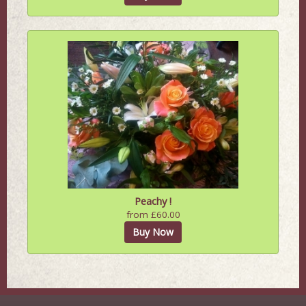
Peachy !
from £60.00
Buy Now