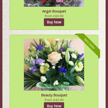
Angel Bouquet
from £60.00
Buy Now
Best Seller
Beauty Bouquet
from £42.00
Buy Now