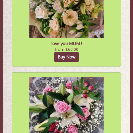
love you MUM !
from £60.00
Buy Now