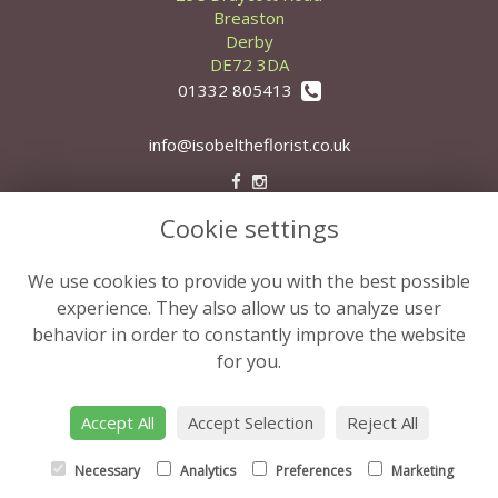
Breaston
Derby
DE72 3DA
01332 805413
info@isobeltheflorist.co.uk
Cookie settings
Legal
Terms and Conditions
We use cookies to provide you with the best possible
Privacy Policy
experience. They also allow us to analyze user
behavior in order to constantly improve the website
Cookie Policy
for you.
Website created by
floristPro
© Isobel the Florist
Accept All
Accept Selection
Reject All
Necessary
Analytics
Preferences
Marketing