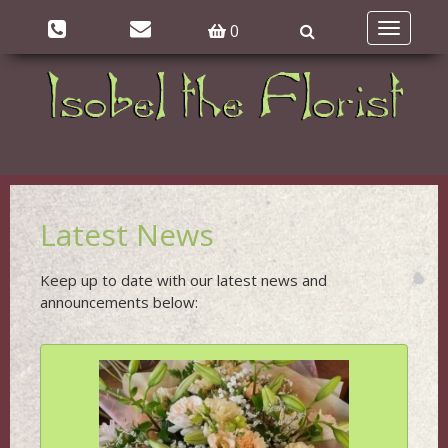
0
Toggle
navigatio
Latest News
Keep up to date with our latest news and
announcements below: