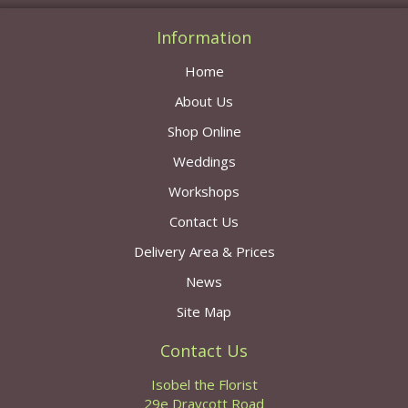
Information
Home
About Us
Shop Online
Weddings
Workshops
Contact Us
Delivery Area & Prices
News
Site Map
Contact Us
Isobel the Florist
29e Draycott Road