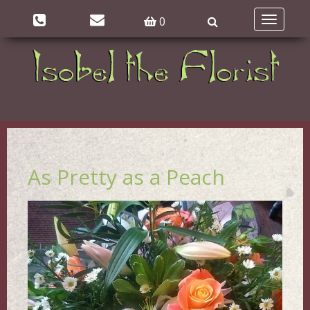
0
Toggle
navigatio
As Pretty as a Peach