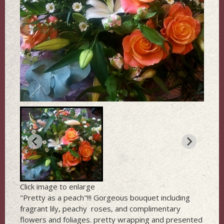
Click image to enlarge
"Pretty as a peach"!!! Gorgeous bouquet including
fragrant lily, peachy roses, and complimentary
flowers and foliages. pretty wrapping and presented