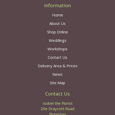
Information
Home
About Us
Shop Online
Weddings
Workshops
Contact Us
Delivery Area & Prices
News
Site Map
Contact Us
Isobel the Florist
29e Draycott Road
Breaston