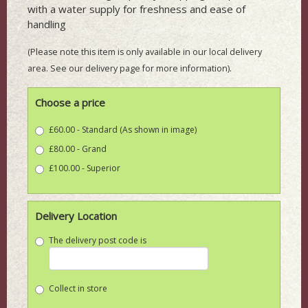
with a water supply for freshness and ease of
handling
(Please note this item is only available in our local delivery
area. See our delivery page for more information).
Choose a price
£60.00 - Standard (As shown in image)
£80.00 - Grand
£100.00 - Superior
Delivery Location
The delivery post code is
Collect in store