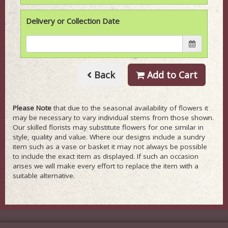
Delivery or Collection Date
Back
Add to Cart
Please Note
that due to the seasonal availability of flowers it
may be necessary to vary individual stems from those shown.
Our skilled florists may substitute flowers for one similar in
style, quality and value. Where our designs include a sundry
item such as a vase or basket it may not always be possible
to include the exact item as displayed. If such an occasion
arises we will make every effort to replace the item with a
suitable alternative.