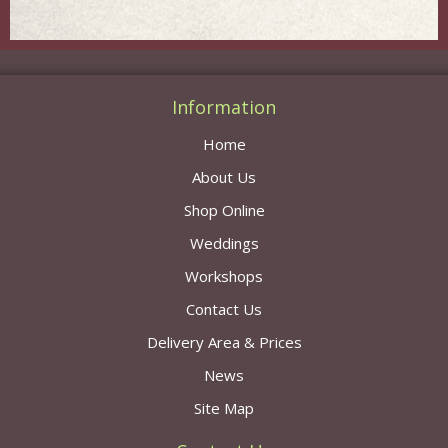
Information
Home
About Us
Shop Online
Weddings
Workshops
Contact Us
Delivery Area & Prices
News
Site Map