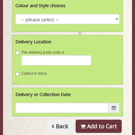
Colour and Style choices
Delivery Location
The delivery post code is
Collect in store
Delivery or Collection Date
Back
Add to Cart