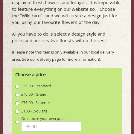
display of fresh flowers and foliages...It is impossible
to feature everything on our website so.... Choose
the "Wild card" ! and we will create a design just for
you, using our favourite flowers of the day.
All you have to do is select a design style and
price...and our creative florists will do the rest.
(Please note this item is only available in our local delivery
area. See our delivery page for more information).
Choose a price
£35.00 - Standard
£45.00 - Grand
£75.00 - Superior
£100 - Exquisite
Or choose your own price: