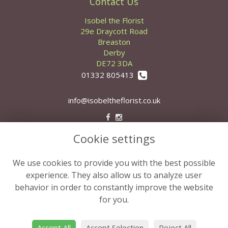
Contact Us
Isobel the Florist
29e Draycott Road
Breaston
Derby
DE72 3DA
01332 805413
info@isobeltheflorist.co.uk
Cookie settings
Legal
Terms and Conditions
We use cookies to provide you with the best possible
Privacy Policy
experience. They also allow us to analyze user
behavior in order to constantly improve the website
Cookie Policy
for you.
Website created by
floristPro
© Isobel the Florist
Accept All
Accept Selection
Reject All