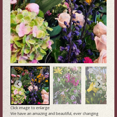
Click image to enlarge
We have an amazing and beautiful, ever changing