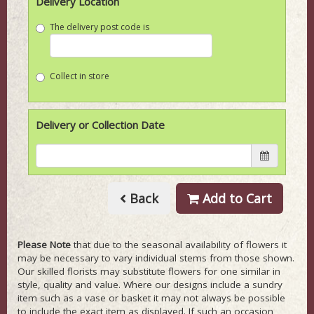
Delivery Location
The delivery post code is
Collect in store
Delivery or Collection Date
Back
Add to Cart
Please Note
that due to the seasonal availability of flowers it
may be necessary to vary individual stems from those shown.
Our skilled florists may substitute flowers for one similar in
style, quality and value. Where our designs include a sundry
item such as a vase or basket it may not always be possible
to include the exact item as displayed. If such an occasion