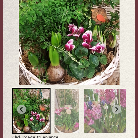
Click image to enlarge