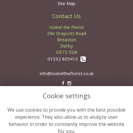
Site Map
Contact Us
Isobel the Florist
29e Draycott Road
Breaston
Derby
DE72 3DA
01332 805413
info@isobeltheflorist.co.uk
Cookie settings
Legal
Terms and Conditions
We use cookies to provide you with the best possible
Privacy Policy
experience. They also allow us to analyze user
behavior in order to constantly improve the website
Cookie Policy
for you.