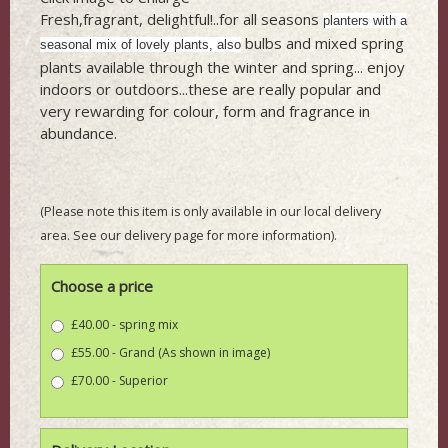
Fresh,fragrant, delightful!..for all seasons
planters with a
bulbs and mixed spring
seasonal mix of lovely plants, also
plants available through the winter and spring... enjoy
indoors or outdoors...these are really popular and
very rewarding for colour, form and fragrance in
abundance.
(Please note this item is only available in our local delivery
area. See our delivery page for more information).
Choose a price
£40.00 - spring mix
£55.00 - Grand (As shown in image)
£70.00 - Superior