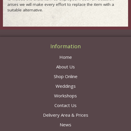
arises we will make every effort to replace the item with a
suitable alternative.
Information
Home
About Us
Shop Online
Weddings
Workshops
Contact Us
Delivery Area & Prices
News