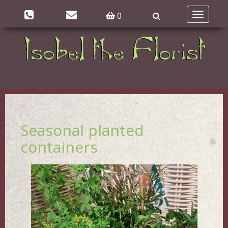
0
Toggle
navigatio
Seasonal planted
containers