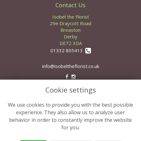
Contact Us
Isobel the Florist
29e Draycott Road
Breaston
Derby
DE72 3DA
01332 805413
info@isobeltheflorist.co.uk
Cookie settings
Legal
Terms and Conditions
We use cookies to provide you with the best possible
Privacy Policy
experience. They also allow us to analyze user
behavior in order to constantly improve the website
Cookie Policy
for you.
Website created by
floristPro