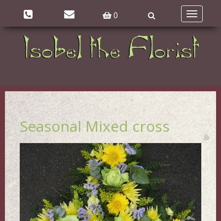
0
Toggle
navigatio
Seasonal Mixed cross