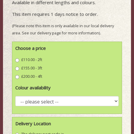
Available in different lengths and colours.
This item requires 1 days notice to order.
(Please note this item is only available in our local delivery
area. See our delivery page for more information).
Choose a price
£110.00 - 2ft
£155.00 - 3ft
£200.00 - 4ft
Colour availability
Delivery Location