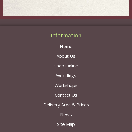
Information
Home
About Us
Shop Online
Weddings
Workshops
Contact Us
Delivery Area & Prices
News
Site Map