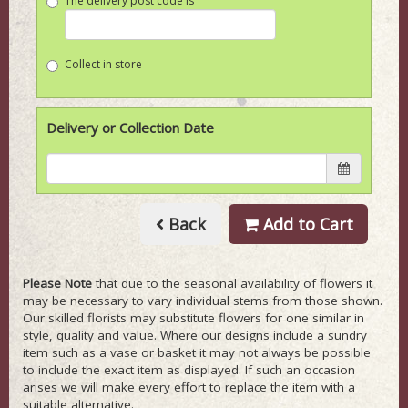
The delivery post code is
Collect in store
Delivery or Collection Date
Back
Add to Cart
Please Note
that due to the seasonal availability of flowers it
may be necessary to vary individual stems from those shown.
Our skilled florists may substitute flowers for one similar in
style, quality and value. Where our designs include a sundry
item such as a vase or basket it may not always be possible
to include the exact item as displayed. If such an occasion
arises we will make every effort to replace the item with a
suitable alternative.