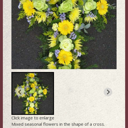
Click image to enlarge
Mixed seasonal flowers in the shape of a cross.