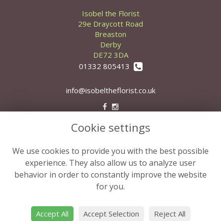
Isobel the Florist
29e Draycott Road
Breaston
Derby
DE72 3DA
01332 805413
info@isobeltheflorist.co.uk
Cookie settings
Legal
Terms and Conditions
We use cookies to provide you with the best possible
Privacy Policy
experience. They also allow us to analyze user
behavior in order to constantly improve the website
Cookie Policy
for you.
Website created by
floristPro
© Isobel the Florist
Accept All
Accept Selection
Reject All