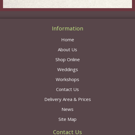
Information
Home
About Us
Shop Online
Weddings
Workshops
Contact Us
Delivery Area & Prices
News
Site Map
Contact Us