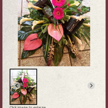
Click image to enlarge