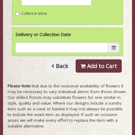
Collect in store
Delivery or Collection Date
Back
Add to Cart
Please Note
that due to the seasonal availability of flowers it
may be necessary to vary individual stems from those shown.
Our skilled florists may substitute flowers for one similar in
style, quality and value. Where our designs include a sundry
item such as a vase or basket it may not always be possible
to include the exact item as displayed. If such an occasion
arises we will make every effort to replace the item with a
suitable alternative.