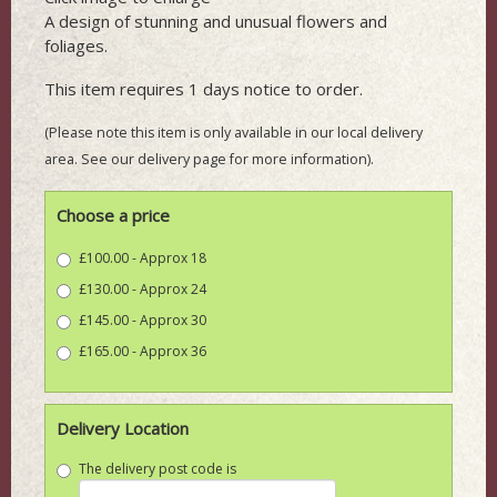
A design of stunning and unusual flowers and
foliages.
This item requires 1 days notice to order.
(Please note this item is only available in our local delivery
area. See our delivery page for more information).
Choose a price
£100.00 - Approx 18
£130.00 - Approx 24
£145.00 - Approx 30
£165.00 - Approx 36
Delivery Location
The delivery post code is