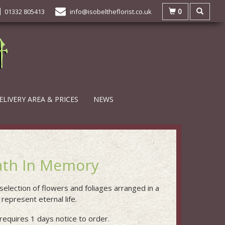
0
01332 805413
info@isobeltheflorist.co.uk
ELIVERY AREA & PRICES
NEWS
th In Memory
 selection of flowers and foliages arranged in a
represent eternal life.
requires 1 days notice to order.