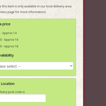
 this item is only available in our local delivery area.
ivery page for more information).
a price
 - Approx 14
0 - Approx 16
0 - Approx 18
ailability
 Location
livery post code is