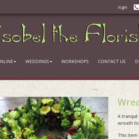
login
NLINE
WEDDINGS
WORKSHOPS
CONTACT US
D
Wrea
A tranquil
wreath to 
This item 