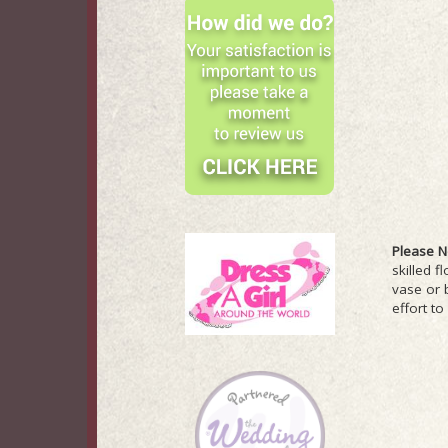
Please N
skilled f
vase or 
effort to