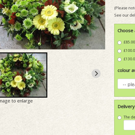
(Please note
See our del
Choose 
£85.00
£100.0
£130.0
colour av
image to enlarge
Delivery
The de