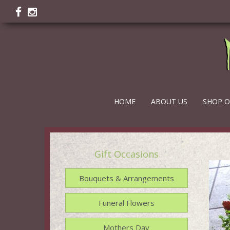
HOME
ABOUT US
SHOP O
Gift Occasions
Bouquets & Arrangements
Funeral Flowers
Mothers Day