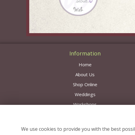
Information
Home
About Us
Shop Online
Weddings
Workshops
Contact Us
Delivery Area & Prices
We use cookies to provide you with the best possib
News