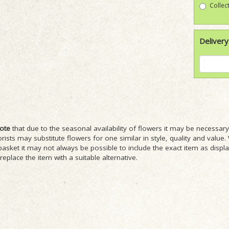
Collect
Delivery
ote
that due to the seasonal availability of flowers it may be necessa
lorists may substitute flowers for one similar in style, quality and val
basket it may not always be possible to include the exact item as displ
 replace the item with a suitable alternative.