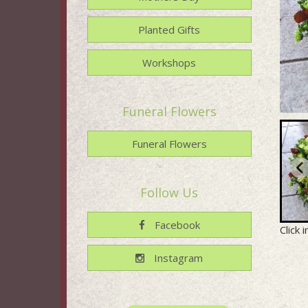
Planted Gifts
Workshops
Funeral Flowers
Funeral Flowers
Follow Us
Facebook
Click 
Instagram