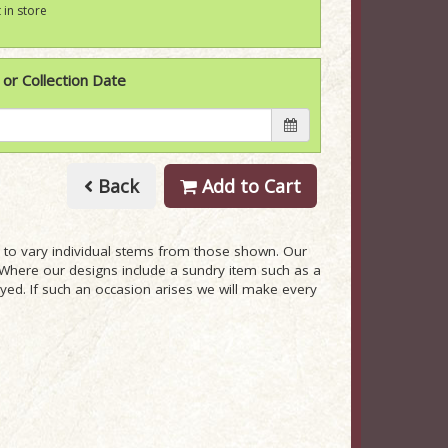
 in store
 or Collection Date
Back
Add to Cart
ry to vary individual stems from those shown. Our
ue. Where our designs include a sundry item such as a
ayed. If such an occasion arises we will make every