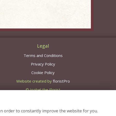
Legal
Terms and Conditions
Privacy Policy
Cookie Policy
Website created by
floristPro
© Isobel the Florist
in order to constantly improve the website for you.