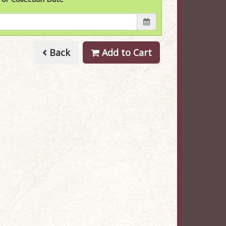
Back
Add to Cart