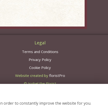
Legal
Terms and Conditions
Privacy Policy
Cookie Policy
Website created by
floristPro
© Isobel the Florist
in order to constantly improve the website for you.