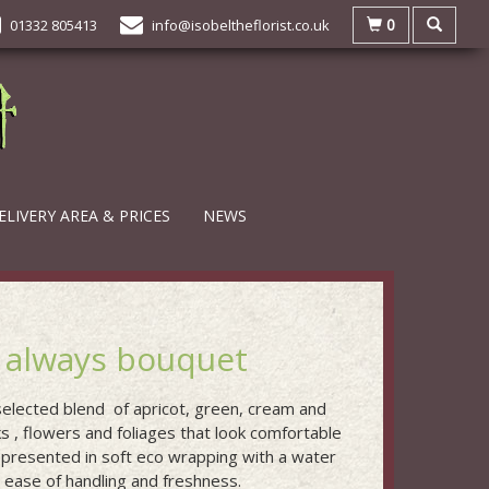
0
01332 805413
info@isobeltheflorist.co.uk
ELIVERY AREA & PRICES
NEWS
 always bouquet
 selected blend of apricot, green, cream and
s , flowers and foliages that look comfortable
 presented in soft eco wrapping with a water
r ease of handling and freshness.