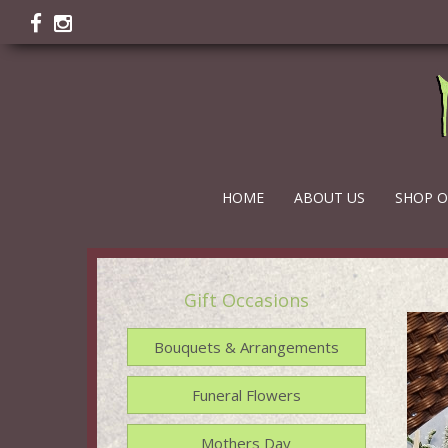
HOME
ABOUT US
SHOP O
Gift Occasions
Bouquets & Arrangements
Funeral Flowers
Mothers Day