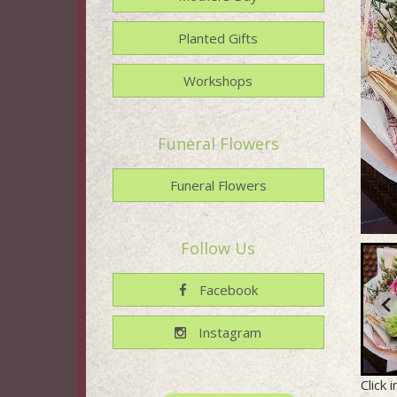
Planted Gifts
Workshops
Funeral Flowers
Funeral Flowers
Follow Us
Facebook
Instagram
Click 