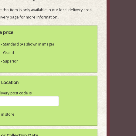
 this item is only available in our local delivery area.
ivery page for more information).
a price
 - Standard (As shown in image)
 - Grand
 - Superior
 Location
livery post code is
 in store
 or Collection Date