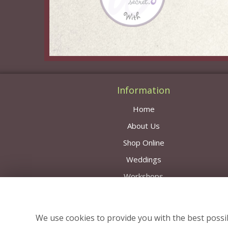
Information
Home
About Us
Shop Online
Weddings
Workshops
Contact Us
Delivery Area & Prices
We use cookies to provide you with the best possib
News