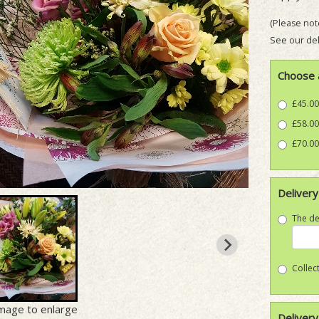
(Please note
See our del
Choose 
£45.00
£58.00
£70.00
Delivery
The de
Collect
image to enlarge
Delivery