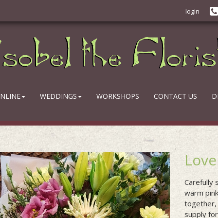
login
NLINE
WEDDINGS
WORKSHOPS
CONTACT US
D
Love
Carefully
warm pink
together,
supply fo