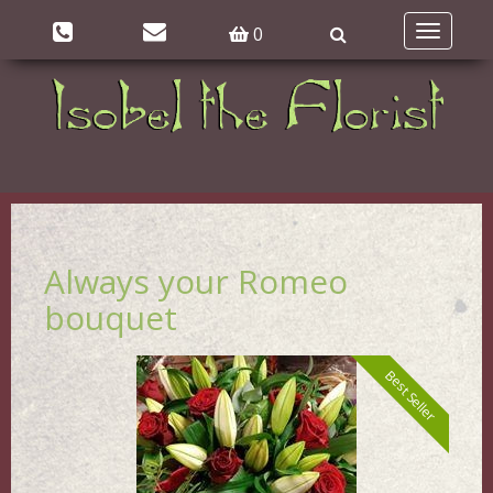
0
Toggle
navigatio
Always your Romeo
bouquet
Best Seller