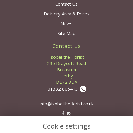
Contact Us
Delivery Area & Prices
News
Site Map
Contact Us
Isobel the Florist
29e Draycott Road
Breaston
Derby
DE72 3DA
01332 805413
info@isobeltheflorist.co.uk
Cookie settings
Legal