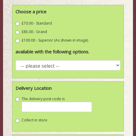
Choose a price
£70.00 - Standard
£85.00 - Grand
£100.00 - Superior (As shown in image)
available with the following options.
Delivery Location
The delivery post code is
Collect in store