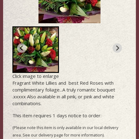
Click image to enlarge
Fragrant White Lillies and best Red Roses with
complimentary foliage...A truly romantic bouquet
.xxxxx Also available in all pink, or pink and white
combinations.
This item requires 1 days notice to order.
(Please note this item is only available in our local delivery
area. See our delivery page for more information).