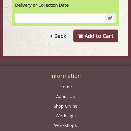
Delivery or Collection Date
Back
Add to Cart
Information
Home
About Us
Shop Online
Weddings
Workshops