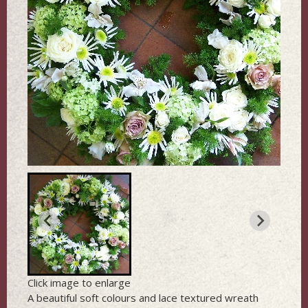
Click image to enlarge
A beautiful soft colours and lace textured wreath