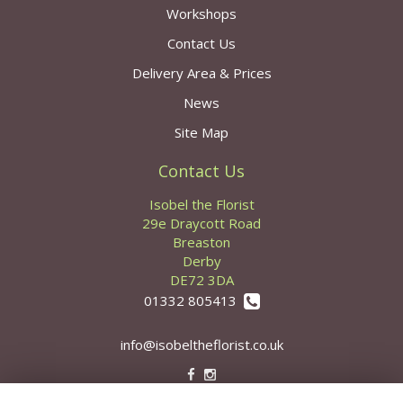
Workshops
Contact Us
Delivery Area & Prices
News
Site Map
Contact Us
Isobel the Florist
29e Draycott Road
Breaston
Derby
DE72 3DA
01332 805413
info@isobeltheflorist.co.uk