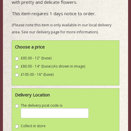
with pretty and delicate flowers.
This item requires 1 days notice to order.
(Please note this item is only available in our local delivery
area. See our delivery page for more information).
Choose a price
£65.00 - 12" (base)
£80.00 - 14" (base) (As shown in image)
£105.00 - 16" (base)
Delivery Location
The delivery post code is
Collect in store