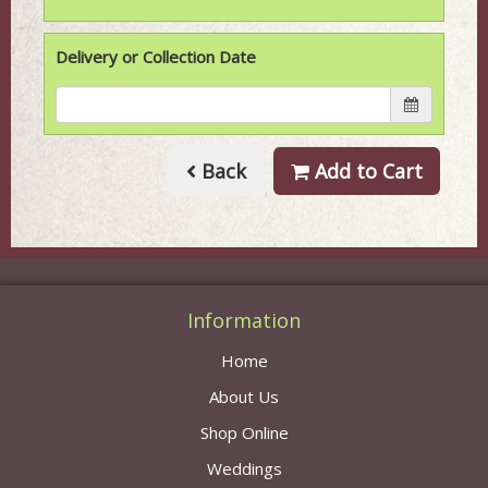
Delivery or Collection Date
Back
Add to Cart
Information
Home
About Us
Shop Online
Weddings