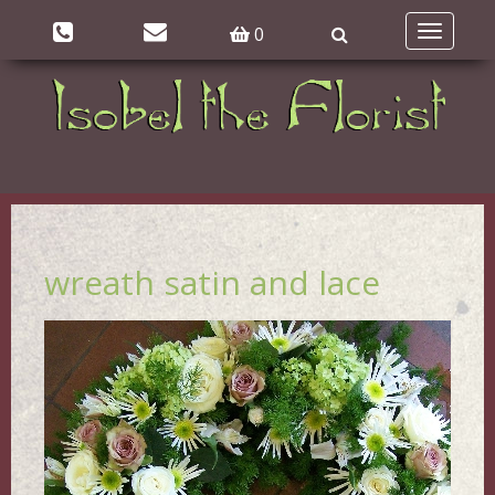
0
Toggle
navigatio
wreath satin and lace